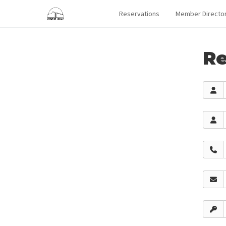
Reservations
Member Directo
Re