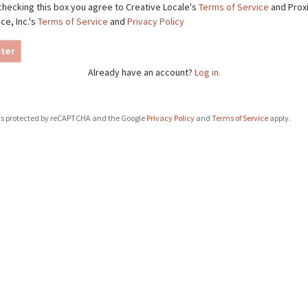
checking this box you agree to Creative Locale's
Terms of Service
and Prox
ce, Inc.'s
Terms of Service
and
Privacy Policy
ter
Already have an account?
Log in.
e is protected by reCAPTCHA and the Google
Privacy Policy
and
Terms of Service
apply.