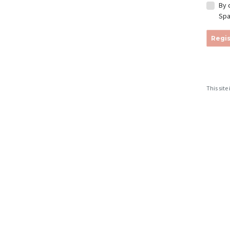
By 
Spa
Regis
This sit