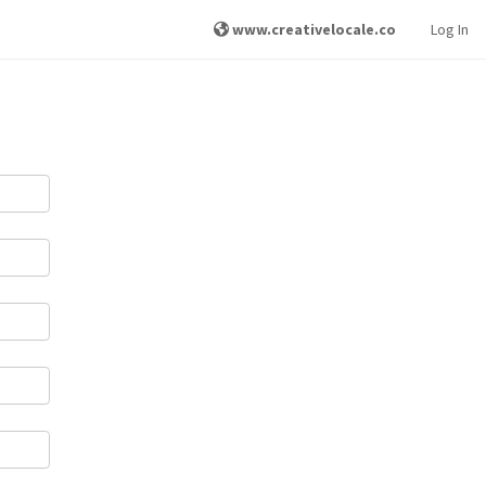
www.creativelocale.co
Log In