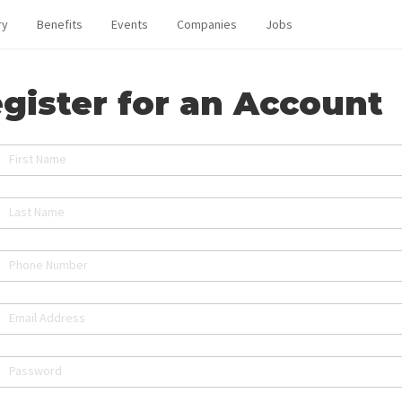
ry
Benefits
Events
Companies
Jobs
gister for an Account
First Name
Last Name
Phone Number
Email Address
Password