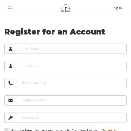
☰
Log In
Register for an Account
First Name
Last Name
Phone Number
Email Address
Password
By checking this box you agree to Creative Locale's
Terms of