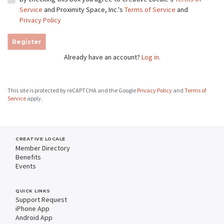
Service
and Proximity Space, Inc.'s
Terms of Service
and
Privacy Policy
Register
Already have an account?
Log in.
This site is protected by reCAPTCHA and the Google
Privacy Policy
and
Terms of
Service
apply.
CREATIVE LOCALE
Member Directory
Benefits
Events
QUICK LINKS
Support Request
iPhone App
Android App