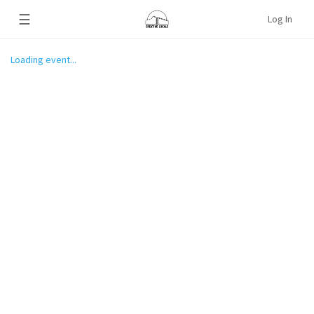
☰
Log In
Loading event...