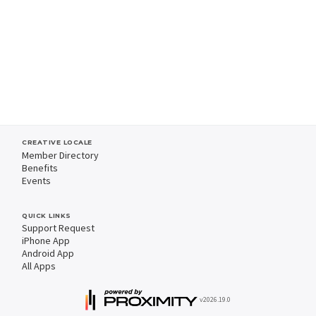
CREATIVE LOCALE
Member Directory
Benefits
Events
QUICK LINKS
Support Request
iPhone App
Android App
All Apps
v2026.19.0