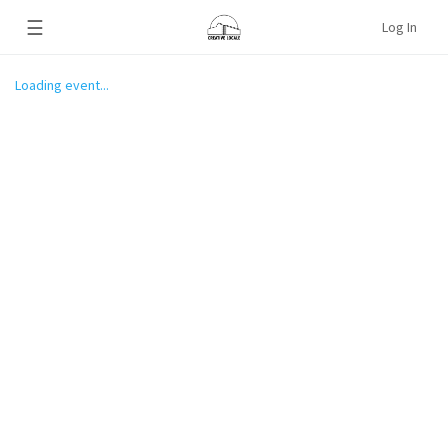
☰
Log In
Loading event...