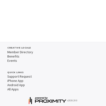
CREATIVE LOCALE
Member Directory
Benefits
Events
QUICK LINKS
Support Request
iPhone App
Android App
All Apps
v2026.20.0