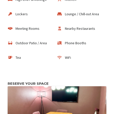
Lockers
Lounge / Chill-out Area
Meeting Rooms
Nearby Restaurants
Outdoor Patio / Area
Phone Booths
Tea
WiFi
RESERVE YOUR SPACE