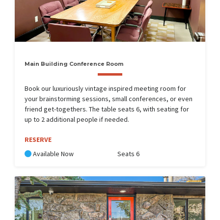
Main Building Conference Room
Book our luxuriously vintage inspired meeting room for
your brainstorming sessions, small conferences, or even
friend get-togethers. The table seats 6, with seating for
up to 2 additional people if needed.
RESERVE
Available Now
Seats 6