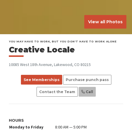
View all Photos
YOU MAY HAVE TO WORK, BUT YOU DON'T HAVE TO WORK ALONE
Creative Locale
10085 West 18th Avenue, Lakewood, CO 80215
See Memberships
Purchase punch pass
Contact the Team
Call
HOURS
Monday to Friday
8:00 AM — 5:00 PM