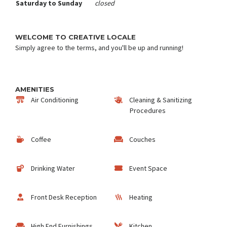
Saturday to Sunday
closed
WELCOME TO CREATIVE LOCALE
Simply agree to the terms, and you'll be up and running!
AMENITIES
Air Conditioning
Cleaning & Sanitizing
Procedures
Coffee
Couches
Drinking Water
Event Space
Front Desk Reception
Heating
High End Furnishings
Kitchen