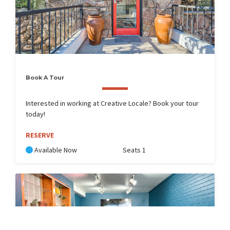
Book A Tour
Interested in working at Creative Locale? Book your tour
today!
RESERVE
Available Now
Seats 1