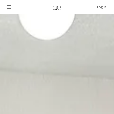
☰
Log In